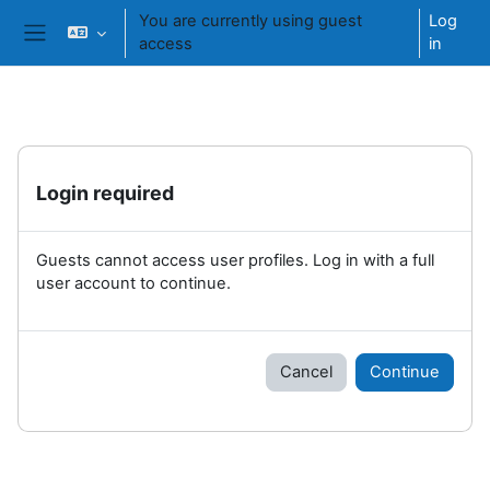
Skip to main content
You are currently using guest
Log
access
in
Side panel
Login required
Guests cannot access user profiles. Log in with a full
user account to continue.
Cancel
Continue