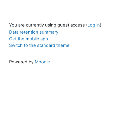
You are currently using guest access (
Log in
)
Data retention summary
Get the mobile app
Switch to the standard theme
Powered by
Moodle