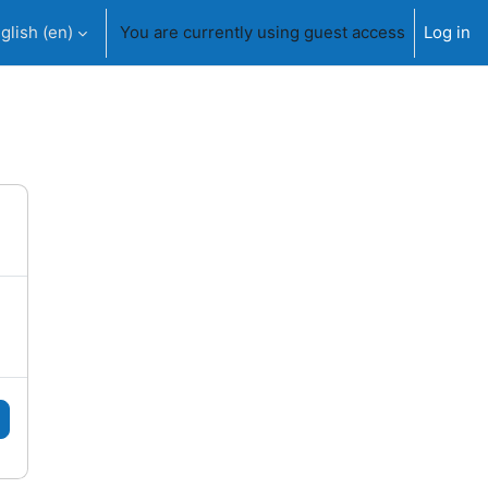
glish ‎(en)‎
You are currently using guest access
Log in