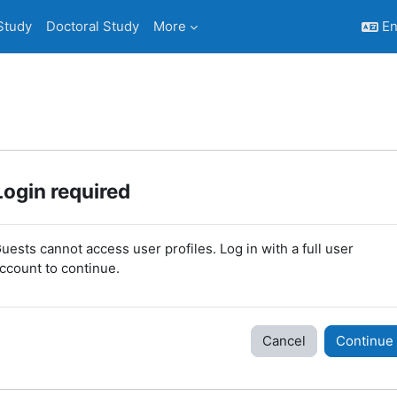
Study
Doctoral Study
More
En
Login required
uests cannot access user profiles. Log in with a full user
ccount to continue.
Cancel
Continue