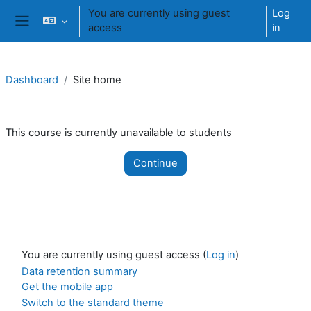
Skip to main content
You are currently using guest
Log
access
in
Side panel
Dashboard
Site home
This course is currently unavailable to students
Continue
You are currently using guest access (
Log in
)
Data retention summary
Get the mobile app
Switch to the standard theme