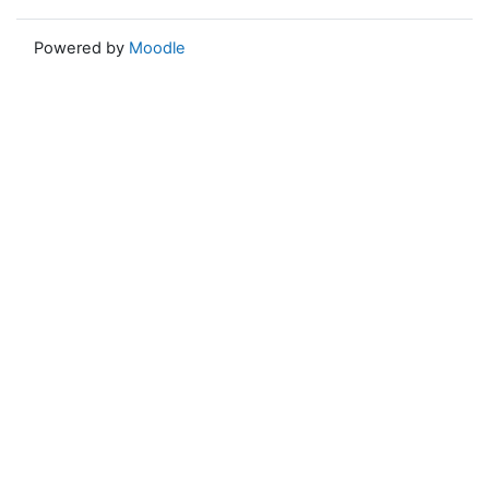
Powered by
Moodle