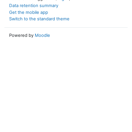
Data retention summary
Get the mobile app
Switch to the standard theme
Powered by
Moodle