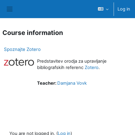
Skip to main content
Log in
Side panel
Course information
Spoznajte Zotero
Predstavitev orodja za upravljanje
bibliografskih referenc
Zotero
.
Teacher:
Damjana Vovk
You are not logged in. (
Log in
)