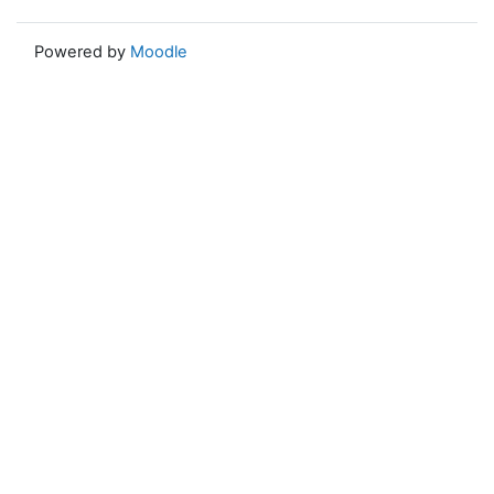
Powered by
Moodle