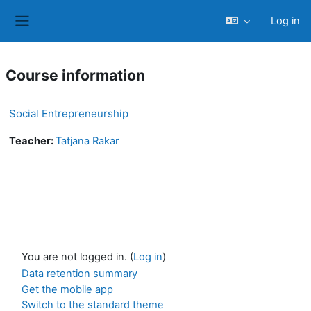
Skip to main content
Log in
Side panel
Course information
Social Entrepreneurship
Teacher:
Tatjana Rakar
You are not logged in. (
Log in
)
Data retention summary
Get the mobile app
Switch to the standard theme