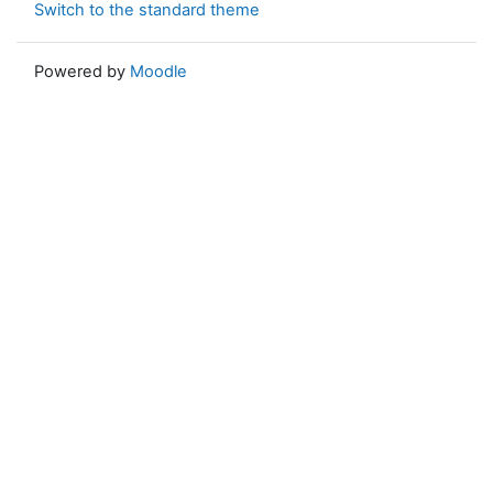
Switch to the standard theme
Powered by
Moodle