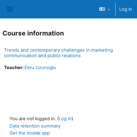
Skip to main content
Log in
Side panel
Course information
Trends and contemporary challenges in marketing
communication and public relations
Teacher:
Ebru Uzunoglu
You are not logged in. (
Log in
)
Data retention summary
Get the mobile app